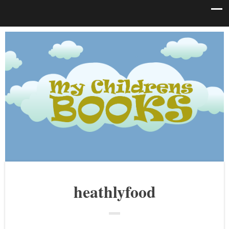
heathlyfood