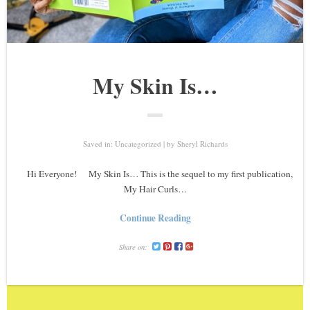
My Skin Is…
Saved in:
Uncategorized
by
Sheryl Richards
Hi Everyone! My Skin Is… This is the sequel to my first publication,
My Hair Curls…
Continue Reading
Share on: