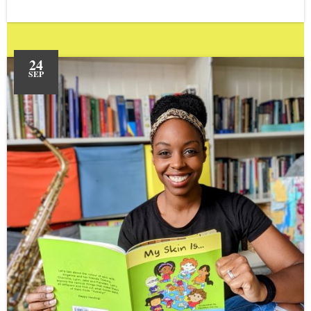
24
SEP