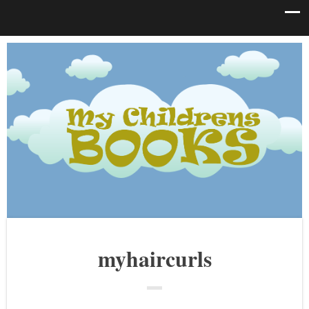
myhaircurls