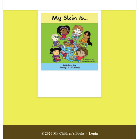
© 2020 My Children's Books -
Login