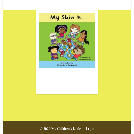
© 2020 My Children's Books -
Login