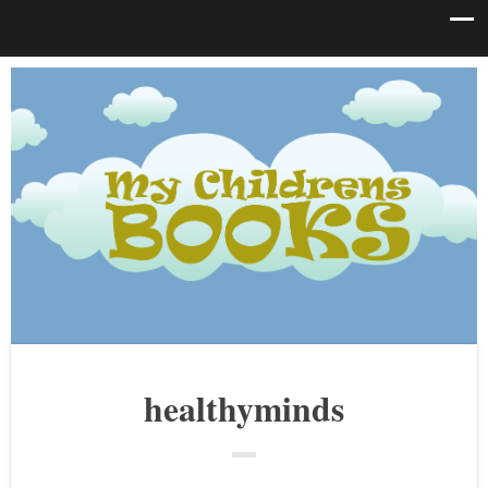
healthyminds