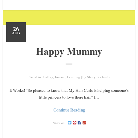
26
AUG
Happy Mummy
Saved in:
Gallery
,
Journal
,
Learning
by
Sheryl Richards
It Works! “So pleased to know that My Hair Curls is helping someone’s
little princess to love there hair.” I…
Continue Reading
Share on: