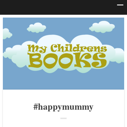
#happymummy