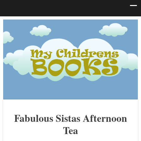
Fabulous Sistas Afternoon
Tea