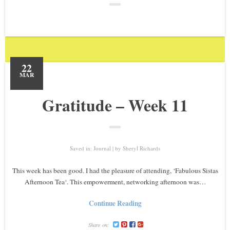
22
MAR
Gratitude – Week 11
Saved in:
Journal
by
Sheryl Richards
This week has been good. I had the pleasure of attending, ‘Fabulous Sistas
Afternoon Tea‘. This empowerment, networking afternoon was…
Continue Reading
Share on: