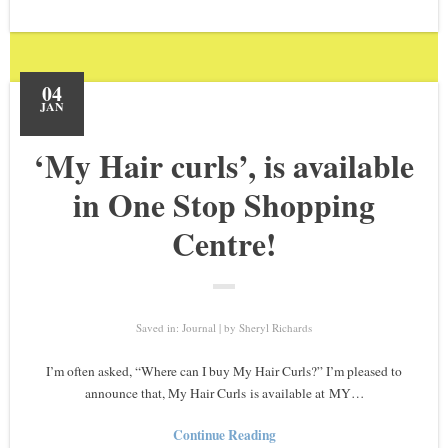
04
JAN
‘My Hair curls’, is available
in One Stop Shopping
Centre!
Saved in:
Journal
by
Sheryl Richards
I’m often asked, “Where can I buy My Hair Curls?” I’m pleased to
announce that, My Hair Curls is available at MY…
Continue Reading