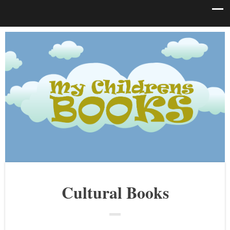
Cultural Books