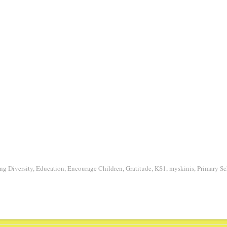
ng Diversity
,
Education
,
Encourage Children
,
Gratitude
,
KS1
,
myskinis
,
Primary Sc