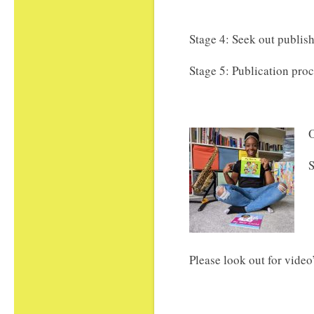
Stage 4: Seek out publis
Stage 5: Publication pro
O
S
Please look out for video