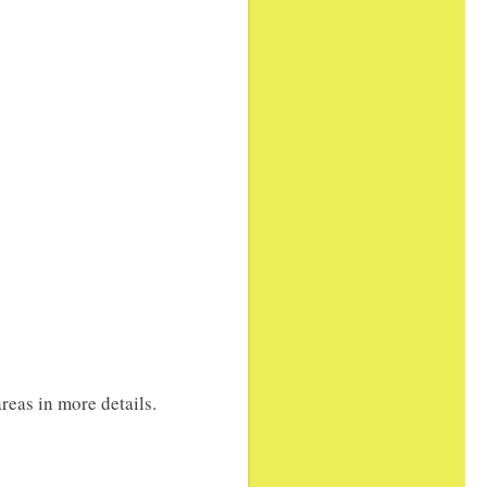
reas in more details.