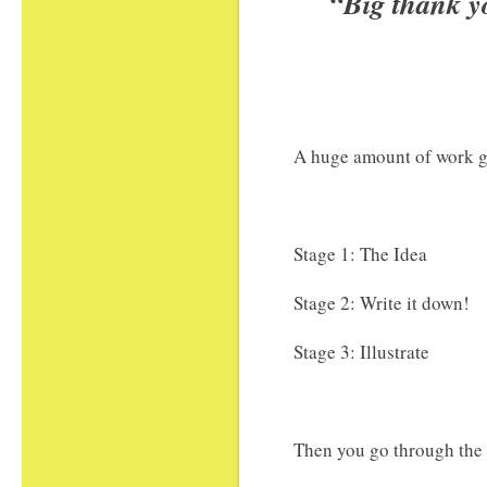
“Big thank y
A huge amount of work go
Stage 1: The Idea
Stage 2: Write it down!
Stage 3: Illustrate
Then you go through the 