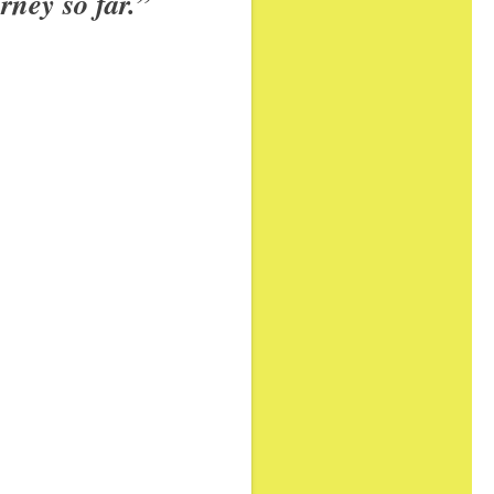
rney so far.”