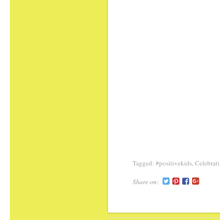
Tagged:
#positivekids
,
Celebrati
Share on: