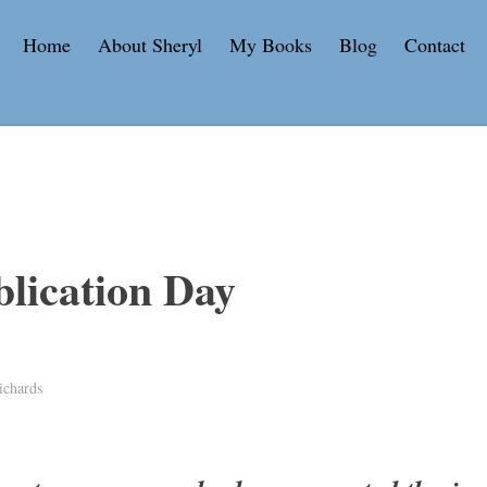
Home
About Sheryl
My Books
Blog
Contact
lication Day
ichards