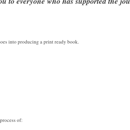
ou to everyone who has supported the jou
es into producing a print ready book.
process of: