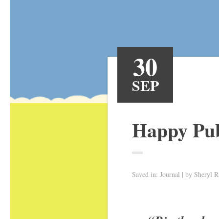
30
SEP
Happy Pub
Saved in:
Journal
by
Sheryl R