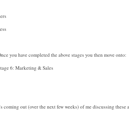
hers
cess
nce you have completed the above stages you then move onto:
tage 6: Marketing & Sales
’s coming out (over the next few weeks) of me discussing these a