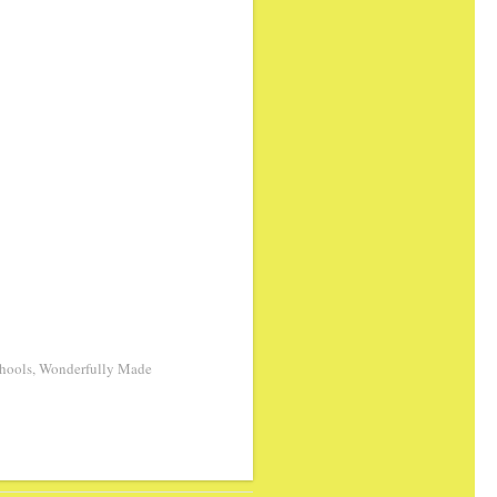
hools
,
Wonderfully Made