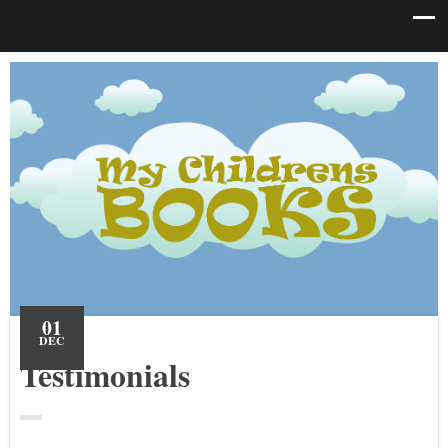
01
DEC
Testimonials