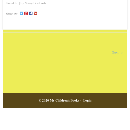
Saved in:
by
Sheryl Richards
Share on:
Next →
© 2020 My Children's Books -
Login